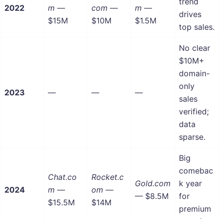
trend
2022
m
—
com
—
m
—
drives
$15M
$10M
$1.5M
top sales.
No clear
$10M+
domain-
only
2023
—
—
—
sales
verified;
data
sparse.
Big
comebac
Chat.co
Rocket.c
Gold.com
k year
2024
m
—
om
—
— $8.5M
for
$15.5M
$14M
premium