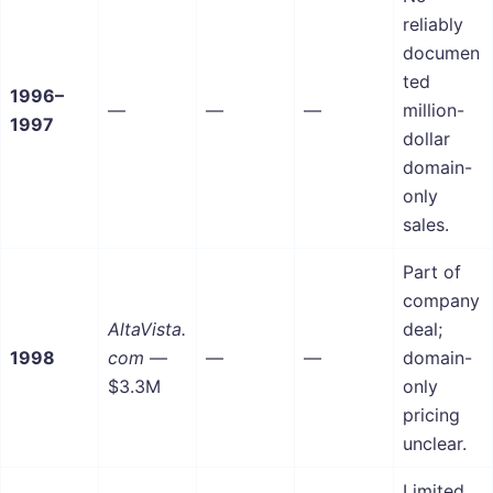
reliably
documen
ted
1996–
—
—
—
million-
1997
dollar
domain-
only
sales.
Part of
company
AltaVista.
deal;
1998
com
—
—
—
domain-
$3.3M
only
pricing
unclear.
Limited