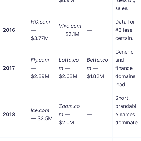
sales.
HG.com
Data for
Vivo.com
2016
—
—
#3 less
— $2.1M
$3.77M
certain.
Generic
Fly.com
Lotto.co
Better.co
and
2017
—
m
—
m
—
finance
$2.89M
$2.68M
$1.82M
domains
lead.
Short,
Zoom.co
brandabl
Ice.com
2018
m
—
—
e names
— $3.5M
$2.0M
dominate
.