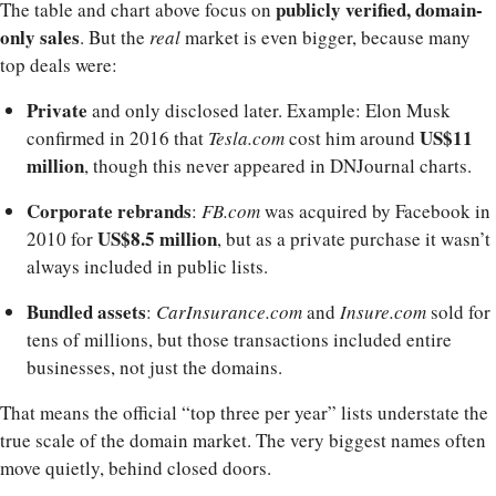
publicly verified, domain-
The table and chart above focus on
only sales
. But the
real
market is even bigger, because many
top deals were:
Private
and only disclosed later. Example: Elon Musk
US$11
confirmed in 2016 that
Tesla.com
cost him around
million
, though this never appeared in DNJournal charts.
Corporate rebrands
:
FB.com
was acquired by Facebook in
US$8.5 million
2010 for
, but as a private purchase it wasn’t
always included in public lists.
Bundled assets
:
CarInsurance.com
and
Insure.com
sold for
tens of millions, but those transactions included entire
businesses, not just the domains.
That means the official “top three per year” lists understate the
true scale of the domain market. The very biggest names often
move quietly, behind closed doors.