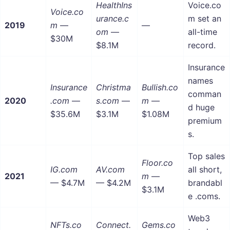
HealthIns
Voice.co
Voice.co
urance.c
m set an
2019
m
—
—
om
—
all-time
$30M
$8.1M
record.
Insurance
names
Insurance
Christma
Bullish.co
comman
2020
.com
—
s.com
—
m
—
d huge
$35.6M
$3.1M
$1.08M
premium
s.
Top sales
Floor.co
IG.com
AV.com
all short,
2021
m
—
— $4.7M
— $4.2M
brandabl
$3.1M
e .coms.
Web3
NFTs.co
Connect.
Gems.co