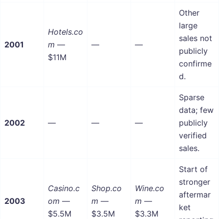
Other
large
Hotels.co
sales not
2001
m
—
—
—
publicly
$11M
confirme
d.
Sparse
data; few
2002
—
—
—
publicly
verified
sales.
Start of
stronger
Casino.c
Shop.co
Wine.co
aftermar
2003
om
—
m
—
m
—
ket
$5.5M
$3.5M
$3.3M