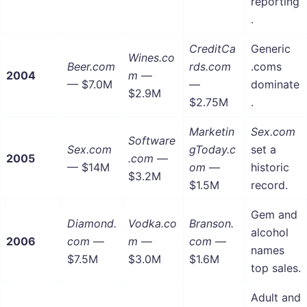
reporting
.
CreditCa
Generic
Wines.co
Beer.com
rds.com
.coms
2004
m
—
— $7.0M
—
dominate
$2.9M
$2.75M
.
Marketin
Sex.com
Software
Sex.com
gToday.c
set a
2005
.com
—
— $14M
om
—
historic
$3.2M
$1.5M
record.
Gem and
Diamond.
Vodka.co
Branson.
alcohol
2006
com
—
m
—
com
—
names
$7.5M
$3.0M
$1.6M
top sales.
Adult and