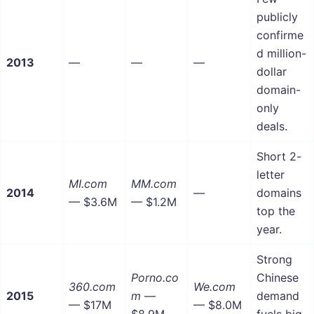
publicly
confirme
d million-
2013
—
—
—
dollar
domain-
only
deals.
Short 2-
letter
MI.com
MM.com
2014
—
domains
— $3.6M
— $1.2M
top the
year.
Strong
Porno.co
Chinese
360.com
We.com
2015
m
—
demand
— $17M
— $8.0M
$8.9M
fuels big