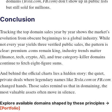
domains (
Tesla.com
,
FB.com
) don’t show up in public lists
but still sold for millions.
Conclusion
Tracking the top domain sales year by year shows the market’s
evolution from obscure beginnings to a global industry. While
not every year yields three verified public sales, the pattern is
clear: premium .coms remain king, industry trends matter
(finance, tech, crypto, AI), and true category-killer domains
continue to fetch eight-figure sums.
And behind the official charts lies a hidden story: the quiet,
private deals where legendary names like
Tesla.com
or
FB.com
changed hands. Those sales remind us that in domaining, the
most valuable assets often move in silence.
Explore available domains shaped by these principles →
[Portfolio]