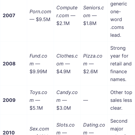
generic
Compute
Seniors.c
Porn.com
one-
2007
r.com
—
om
—
— $9.5M
word
$2.1M
$1.8M
.coms
lead.
Strong
Fund.co
Clothes.c
Pizza.co
year for
2008
m
—
om
—
m
—
retail and
$9.99M
$4.9M
$2.6M
finance
names.
Toys.co
Candy.co
Other top
2009
m
—
m
—
—
sales less
$5.1M
$3.0M
clear.
Second
Slots.co
Dating.co
Sex.com
major
2010
m
—
m
—