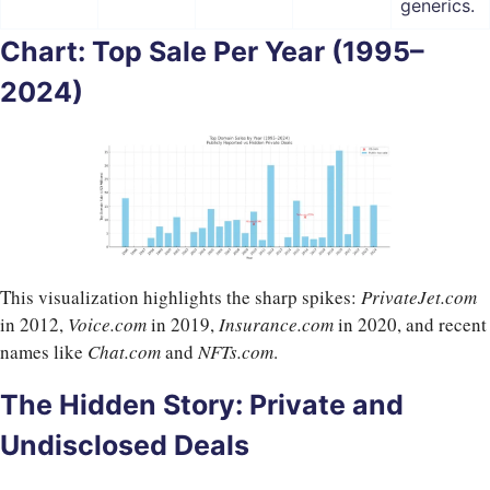
generics.
Chart: Top Sale Per Year (1995–
2024)
This visualization highlights the sharp spikes:
PrivateJet.com
in 2012,
Voice.com
in 2019,
Insurance.com
in 2020, and recent
names like
Chat.com
and
NFTs.com
.
The Hidden Story: Private and
Undisclosed Deals