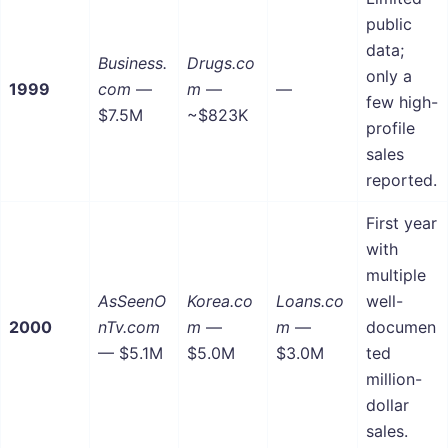
public
data;
Business.
Drugs.co
only a
1999
com
—
m
—
—
few high-
$7.5M
~$823K
profile
sales
reported.
First year
with
multiple
AsSeenO
Korea.co
Loans.co
well-
2000
nTv.com
m
—
m
—
documen
— $5.1M
$5.0M
$3.0M
ted
million-
dollar
sales.