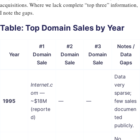
acquisitions. Where we lack complete “top three” information,
I note the gaps.
Table: Top Domain Sales by Year
#1
#2
#3
Notes /
Year
Domain
Domain
Domain
Data
Sale
Sale
Sale
Gaps
Data
Internet.c
very
om
—
sparse;
1995
~$18M
—
—
few sales
(reporte
documen
d)
ted
publicly.
No