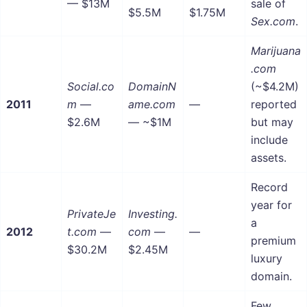
— $13M
sale of
$5.5M
$1.75M
Sex.com
.
Marijuana
.com
Social.co
DomainN
(~$4.2M)
2011
m
—
ame.com
—
reported
$2.6M
— ~$1M
but may
include
assets.
Record
year for
PrivateJe
Investing.
a
2012
t.com
—
com
—
—
premium
$30.2M
$2.45M
luxury
domain.
Few