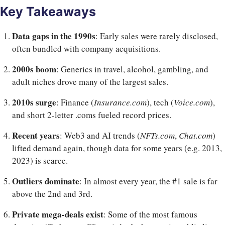
Key Takeaways
Data gaps in the 1990s
: Early sales were rarely disclosed,
often bundled with company acquisitions.
2000s boom
: Generics in travel, alcohol, gambling, and
adult niches drove many of the largest sales.
2010s surge
: Finance (
Insurance.com
), tech (
Voice.com
),
and short 2-letter .coms fueled record prices.
Recent years
: Web3 and AI trends (
NFTs.com
,
Chat.com
)
lifted demand again, though data for some years (e.g. 2013,
2023) is scarce.
Outliers dominate
: In almost every year, the #1 sale is far
above the 2nd and 3rd.
Private mega-deals exist
: Some of the most famous