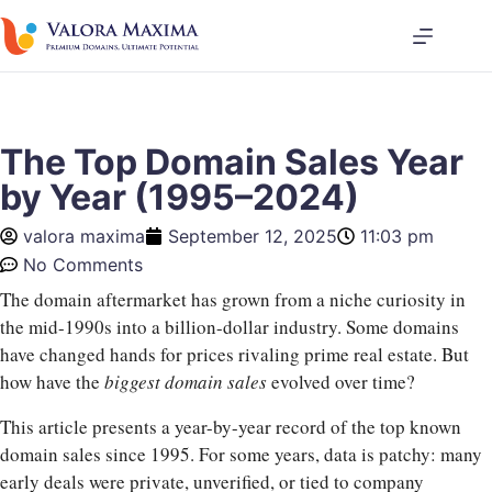
The Top Domain Sales Year
by Year (1995–2024)
valora maxima
September 12, 2025
11:03 pm
No Comments
The domain aftermarket has grown from a niche curiosity in
the mid-1990s into a billion-dollar industry. Some domains
have changed hands for prices rivaling prime real estate. But
how have the
biggest domain sales
evolved over time?
This article presents a year-by-year record of the top known
domain sales since 1995. For some years, data is patchy: many
early deals were private, unverified, or tied to company