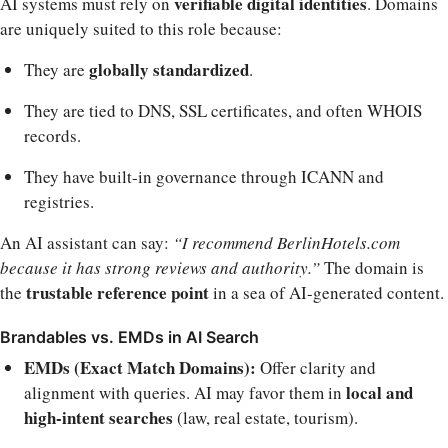
verifiable digital identities
AI systems must rely on
. Domains
are uniquely suited to this role because:
globally standardized
They are
.
They are tied to DNS, SSL certificates, and often WHOIS
records.
They have built-in governance through ICANN and
registries.
An AI assistant can say:
“I recommend BerlinHotels.com
because it has strong reviews and authority.”
The domain is
trustable reference point
the
in a sea of AI-generated content.
Brandables vs. EMDs in AI Search
EMDs (Exact Match Domains):
Offer clarity and
local and
alignment with queries. AI may favor them in
high-intent searches
(law, real estate, tourism).