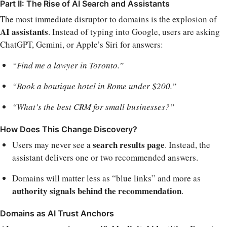
Part II: The Rise of AI Search and Assistants
The most immediate disruptor to domains is the explosion of
AI assistants
. Instead of typing into Google, users are asking
ChatGPT, Gemini, or Apple’s Siri for answers:
“Find me a lawyer in Toronto.”
“Book a boutique hotel in Rome under $200.”
“What’s the best CRM for small businesses?”
How Does This Change Discovery?
search results page
Users may never see a
. Instead, the
assistant delivers one or two recommended answers.
Domains will matter less as “blue links” and more as
authority signals behind the recommendation
.
Domains as AI Trust Anchors