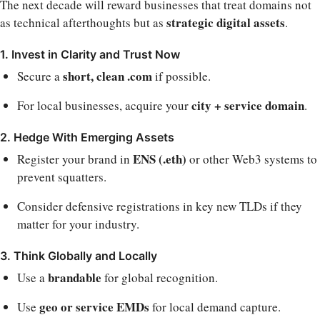
The next decade will reward businesses that treat domains not
strategic digital assets
as technical afterthoughts but as
.
1. Invest in Clarity and Trust Now
short, clean .com
Secure a
if possible.
city + service domain
For local businesses, acquire your
.
2. Hedge With Emerging Assets
ENS (.eth)
Register your brand in
or other Web3 systems to
prevent squatters.
Consider defensive registrations in key new TLDs if they
matter for your industry.
3. Think Globally and Locally
brandable
Use a
for global recognition.
geo or service EMDs
Use
for local demand capture.