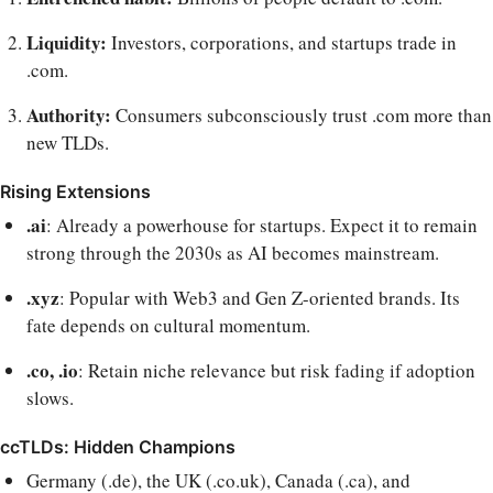
Liquidity:
Investors, corporations, and startups trade in
.com.
Authority:
Consumers subconsciously trust .com more than
new TLDs.
Rising Extensions
.ai
: Already a powerhouse for startups. Expect it to remain
strong through the 2030s as AI becomes mainstream.
.xyz
: Popular with Web3 and Gen Z-oriented brands. Its
fate depends on cultural momentum.
.co, .io
: Retain niche relevance but risk fading if adoption
slows.
ccTLDs: Hidden Champions
Germany (.de), the UK (.co.uk), Canada (.ca), and