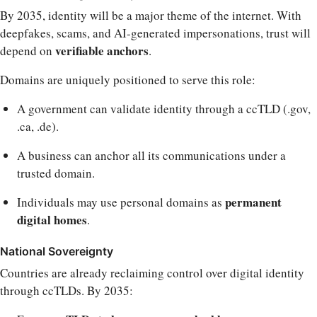
By 2035, identity will be a major theme of the internet. With
deepfakes, scams, and AI-generated impersonations, trust will
verifiable anchors
depend on
.
Domains are uniquely positioned to serve this role:
A government can validate identity through a ccTLD (.gov,
.ca, .de).
A business can anchor all its communications under a
trusted domain.
permanent
Individuals may use personal domains as
digital homes
.
National Sovereignty
Countries are already reclaiming control over digital identity
through ccTLDs. By 2035: