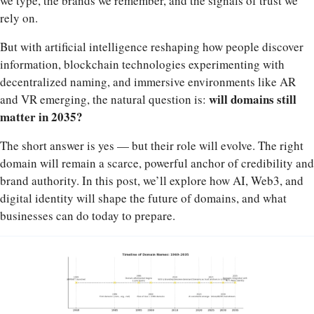
we type, the brands we remember, and the signals of trust we
rely on.
But with artificial intelligence reshaping how people discover
information, blockchain technologies experimenting with
decentralized naming, and immersive environments like AR
will domains still
and VR emerging, the natural question is:
matter in 2035?
The short answer is yes — but their role will evolve. The right
domain will remain a scarce, powerful anchor of credibility and
brand authority. In this post, we’ll explore how AI, Web3, and
digital identity will shape the future of domains, and what
businesses can do today to prepare.