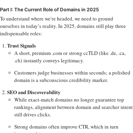
Part I: The Current Role of Domains in 2025
To understand where we’re headed, we need to ground
ourselves in today’s reality. In 2025, domains still play three
indispensable roles:
Trust Signals
A short, premium .com or strong ccTLD (like .de, .ca,
.ch) instantly conveys legitimacy.
Customers judge businesses within seconds; a polished
domain is a subconscious credibility marker.
SEO and Discoverability
While exact-match domains no longer guarantee top
rankings, alignment between domain and searcher intent
still drives clicks.
Strong domains often improve CTR, which in turn