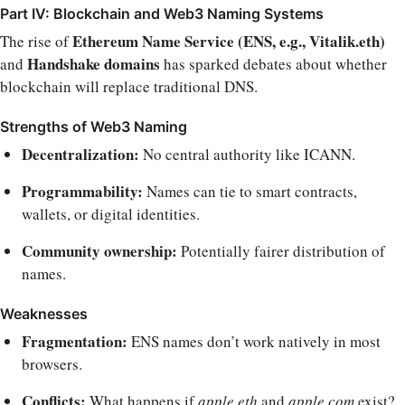
Part IV: Blockchain and Web3 Naming Systems
Ethereum Name Service (ENS, e.g., Vitalik.eth)
The rise of
Handshake domains
and
has sparked debates about whether
blockchain will replace traditional DNS.
Strengths of Web3 Naming
Decentralization:
No central authority like ICANN.
Programmability:
Names can tie to smart contracts,
wallets, or digital identities.
Community ownership:
Potentially fairer distribution of
names.
Weaknesses
Fragmentation:
ENS names don’t work natively in most
browsers.
Conflicts:
What happens if
apple.eth
and
apple.com
exist?