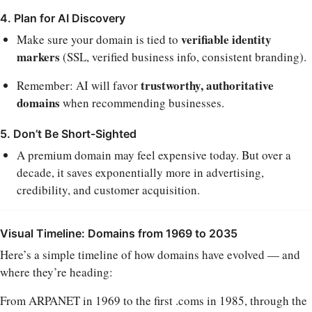
4. Plan for AI Discovery
verifiable identity
Make sure your domain is tied to
markers
(SSL, verified business info, consistent branding).
trustworthy, authoritative
Remember: AI will favor
domains
when recommending businesses.
5. Don’t Be Short-Sighted
A premium domain may feel expensive today. But over a
decade, it saves exponentially more in advertising,
credibility, and customer acquisition.
Visual Timeline: Domains from 1969 to 2035
Here’s a simple timeline of how domains have evolved — and
where they’re heading:
From ARPANET in 1969 to the first .coms in 1985, through the