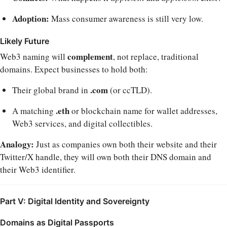
Adoption:
Mass consumer awareness is still very low.
Likely Future
complement
Web3 naming will
, not replace, traditional
domains. Expect businesses to hold both:
.com
Their global brand in
(or ccTLD).
.eth
A matching
or blockchain name for wallet addresses,
Web3 services, and digital collectibles.
Analogy:
Just as companies own both their website and their
Twitter/X handle, they will own both their DNS domain and
their Web3 identifier.
Part V: Digital Identity and Sovereignty
Domains as Digital Passports