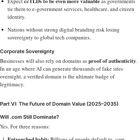
ccTLDs to be even more valuable
Expect
as governments
tie them to e-government services, healthcare, and citizen
identity.
Nations without strong digital branding risk losing
sovereignty to global tech companies.
Corporate Sovereignty
proof of authenticity
Businesses will also rely on domains as
.
In an age where AI can generate thousands of fake sites
overnight, a verified domain is the ultimate badge of
legitimacy.
Part VI: The Future of Domain Value (2025–2035)
Will .com Still Dominate?
Yes. For three reasons:
Entrenched habit:
Billions of people default to .com.