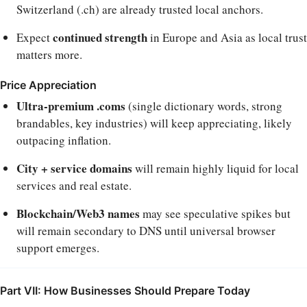
Switzerland (.ch) are already trusted local anchors.
continued strength
Expect
in Europe and Asia as local trust
matters more.
Price Appreciation
Ultra-premium .coms
(single dictionary words, strong
brandables, key industries) will keep appreciating, likely
outpacing inflation.
City + service domains
will remain highly liquid for local
services and real estate.
Blockchain/Web3 names
may see speculative spikes but
will remain secondary to DNS until universal browser
support emerges.
Part VII: How Businesses Should Prepare Today