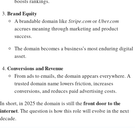
boosts rankings.
Brand Equity
A brandable domain like
Stripe.com
or
Uber.com
accrues meaning through marketing and product
success.
The domain becomes a business’s most enduring digital
asset.
Conversions and Revenue
From ads to emails, the domain appears everywhere. A
trusted domain name lowers friction, increases
conversions, and reduces paid advertising costs.
front door to the
In short, in 2025 the domain is still the
internet
. The question is how this role will evolve in the next
decade.