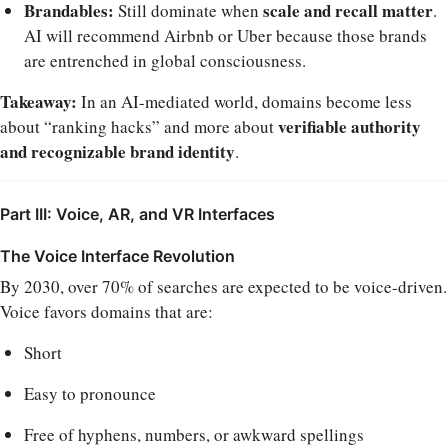
Brandables:
scale and recall matter
Still dominate when
.
AI will recommend Airbnb or Uber because those brands
are entrenched in global consciousness.
Takeaway:
In an AI-mediated world, domains become less
verifiable authority
about “ranking hacks” and more about
and recognizable brand identity
.
Part III: Voice, AR, and VR Interfaces
The Voice Interface Revolution
By 2030, over 70% of searches are expected to be voice-driven.
Voice favors domains that are:
Short
Easy to pronounce
Free of hyphens, numbers, or awkward spellings