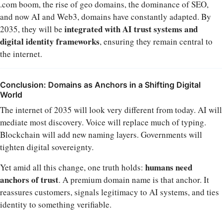
.com boom, the rise of geo domains, the dominance of SEO,
and now AI and Web3, domains have constantly adapted. By
integrated with AI trust systems and
2035, they will be
digital identity frameworks
, ensuring they remain central to
the internet.
Conclusion: Domains as Anchors in a Shifting Digital
World
The internet of 2035 will look very different from today. AI will
mediate most discovery. Voice will replace much of typing.
Blockchain will add new naming layers. Governments will
tighten digital sovereignty.
humans need
Yet amid all this change, one truth holds:
anchors of trust
. A premium domain name is that anchor. It
reassures customers, signals legitimacy to AI systems, and ties
identity to something verifiable.