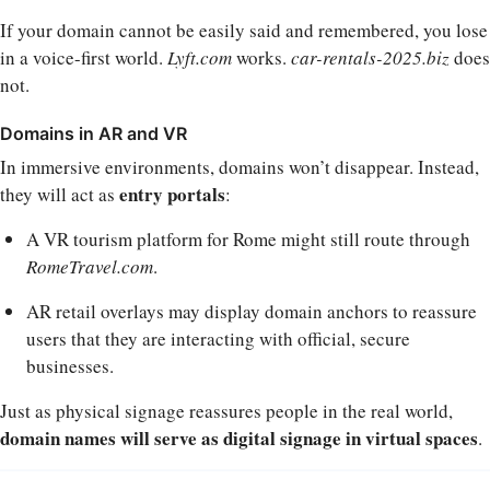
If your domain cannot be easily said and remembered, you lose
in a voice-first world.
Lyft.com
works.
car-rentals-2025.biz
does
not.
Domains in AR and VR
In immersive environments, domains won’t disappear. Instead,
entry portals
they will act as
:
A VR tourism platform for Rome might still route through
RomeTravel.com
.
AR retail overlays may display domain anchors to reassure
users that they are interacting with official, secure
businesses.
Just as physical signage reassures people in the real world,
domain names will serve as digital signage in virtual spaces
.