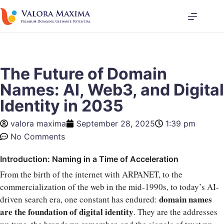
The Future of Domain
Names: AI, Web3, and Digital
Identity in 2035
valora maxima
September 28, 2025
1:39 pm
No Comments
Introduction: Naming in a Time of Acceleration
From the birth of the internet with ARPANET, to the
commercialization of the web in the mid-1990s, to today’s AI-
domain names
driven search era, one constant has endured:
are the foundation of digital identity
. They are the addresses