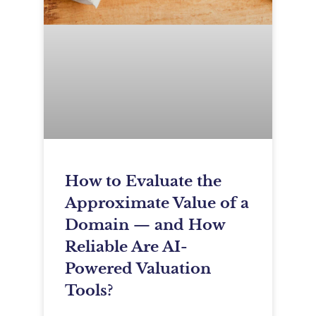
How to Evaluate the
Approximate Value of a
Domain — and How
Reliable Are AI-
Powered Valuation
Tools?