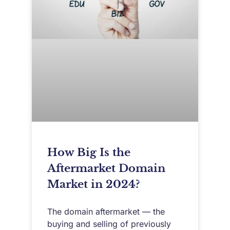
How Big Is the
Aftermarket Domain
Market in 2024?
The domain aftermarket — the
buying and selling of previously