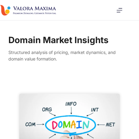
Domain Market Insights
Structured analysis of pricing, market dynamics, and
domain value formation.