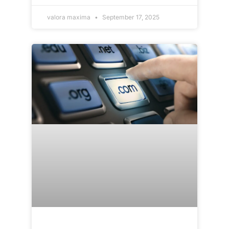
valora maxima
September 17, 2025