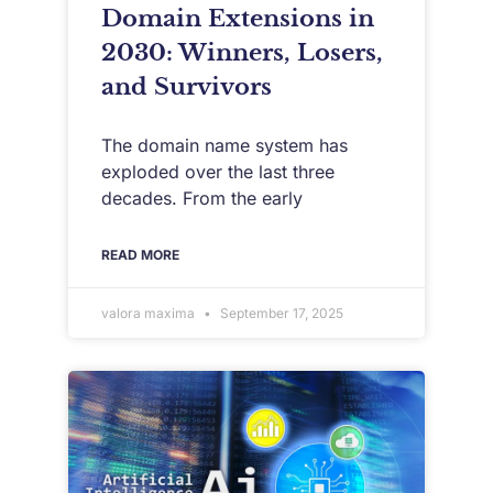
Domain Extensions in
2030: Winners, Losers,
and Survivors
The domain name system has
exploded over the last three
decades. From the early
READ MORE
valora maxima
September 17, 2025