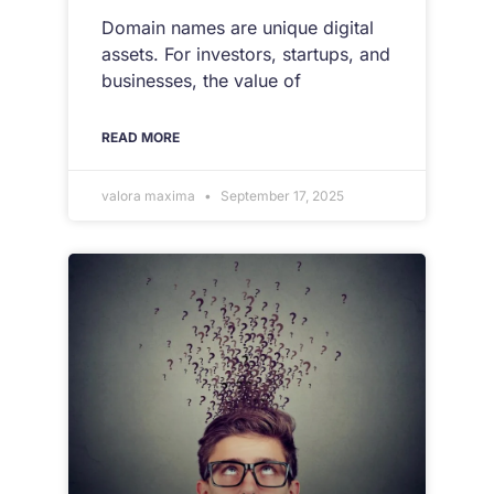
Domain names are unique digital
assets. For investors, startups, and
businesses, the value of
READ MORE
valora maxima
September 17, 2025