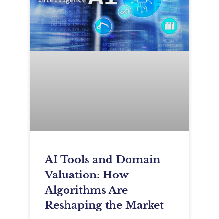
AI Tools and Domain
Valuation: How
Algorithms Are
Reshaping the Market