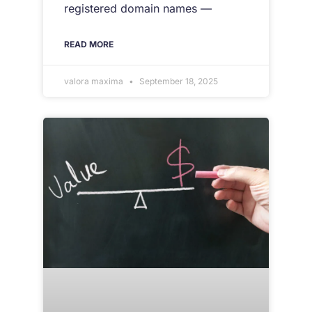
registered domain names —
READ MORE
valora maxima
September 18, 2025