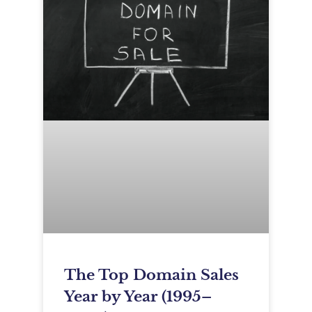
The Top Domain Sales
Year by Year (1995–