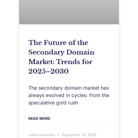
The Future of the
Secondary Domain
Market: Trends for
2025–2030
The secondary domain market has
always evolved in cycles: from the
speculative gold rush
READ MORE
valora maxima
September 16, 2025