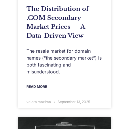
The Distribution of
.COM Secondary
Market Prices — A
Data-Driven View
The resale market for domain
names (“the secondary market”) is
both fascinating and
misunderstood.
READ MORE
valora maxima
September 13, 2025