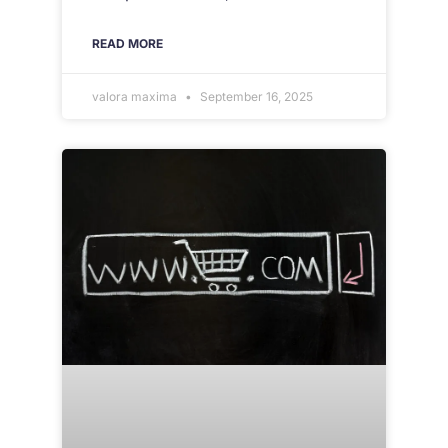
READ MORE
valora maxima
September 16, 2025