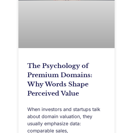
The Psychology of
Premium Domains:
Why Words Shape
Perceived Value
When investors and startups talk
about domain valuation, they
usually emphasize data:
comparable sales,