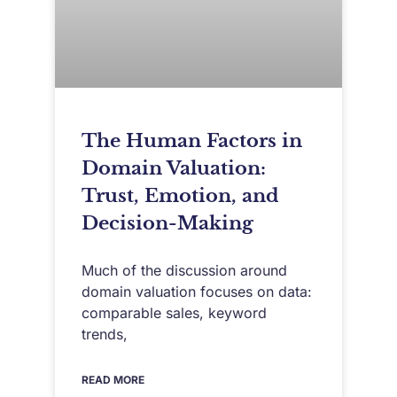
The Human Factors in
Domain Valuation:
Trust, Emotion, and
Decision-Making
Much of the discussion around
domain valuation focuses on data:
comparable sales, keyword
trends,
READ MORE