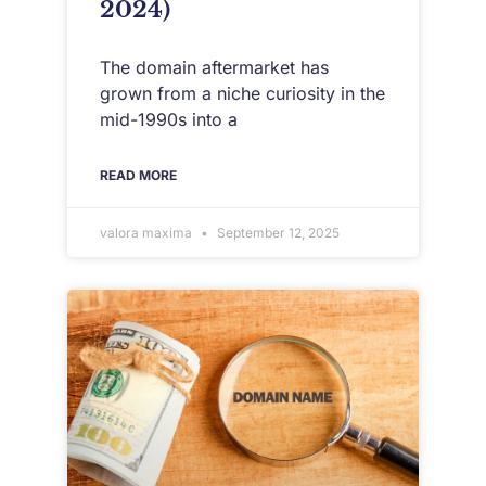
2024)
The domain aftermarket has
grown from a niche curiosity in the
mid-1990s into a
READ MORE
valora maxima
September 12, 2025