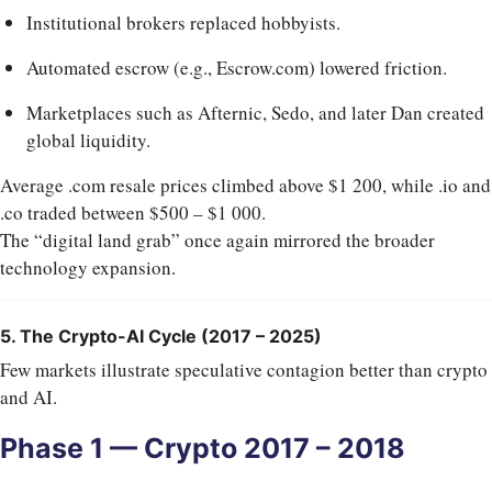
Institutional brokers replaced hobbyists.
Automated escrow (e.g., Escrow.com) lowered friction.
Marketplaces such as Afternic, Sedo, and later Dan created
global liquidity.
Average .com resale prices climbed above $1 200, while .io and
.co traded between $500 – $1 000.
The “digital land grab” once again mirrored the broader
technology expansion.
5. The Crypto-AI Cycle (2017 – 2025)
Few markets illustrate speculative contagion better than crypto
and AI.
Phase 1 — Crypto 2017 – 2018