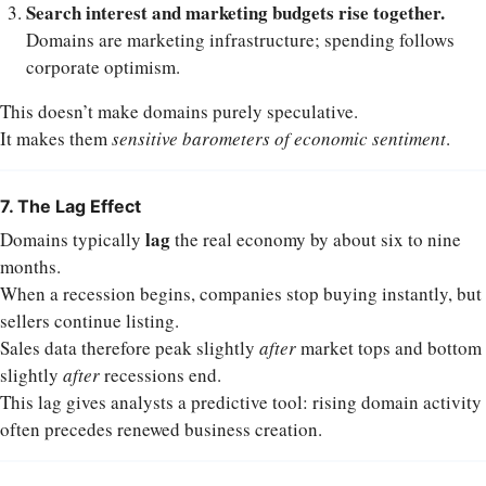
Search interest and marketing budgets rise together.
Domains are marketing infrastructure; spending follows
corporate optimism.
This doesn’t make domains purely speculative.
It makes them
sensitive barometers of economic sentiment
.
7. The Lag Effect
lag
Domains typically
the real economy by about six to nine
months.
When a recession begins, companies stop buying instantly, but
sellers continue listing.
Sales data therefore peak slightly
after
market tops and bottom
slightly
after
recessions end.
This lag gives analysts a predictive tool: rising domain activity
often precedes renewed business creation.