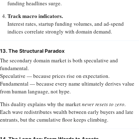
funding headlines surge.
Track macro indicators.
Interest rates, startup funding volumes, and ad-spend
indices correlate strongly with domain demand.
13. The Structural Paradox
The secondary domain market is both speculative and
fundamental.
Speculative — because prices rise on expectation.
Fundamental — because every name ultimately derives value
from human language, not hype.
This duality explains why the market
never resets to zero
.
Each wave redistributes wealth between early buyers and late
entrants, but the cumulative floor keeps climbing.
14. The Long Arc: From Words to Assets