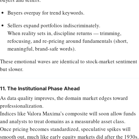
Buyers overpay for trend keywords.
Sellers expand portfolios indiscriminately.
When reality sets in, discipline returns — trimming,
refocusing, and re-pricing around fundamentals (short,
meaningful, brand-safe words).
These emotional waves are identical to stock-market sentiment
but slower.
11. The Institutional Phase Ahead
As data quality improves, the domain market edges toward
professionalization.
Indices like Valora Maxima’s composite will soon allow funds
and analysts to treat domains as a measurable asset class.
Once pricing becomes standardized, speculative spikes will
smooth out, much like early equity markets did after the 1930s.