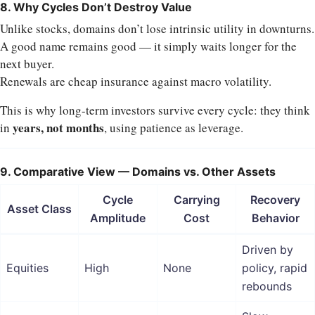
8. Why Cycles Don’t Destroy Value
Unlike stocks, domains don’t lose intrinsic utility in downturns.
A good name remains good — it simply waits longer for the
next buyer.
Renewals are cheap insurance against macro volatility.
This is why long-term investors survive every cycle: they think
years, not months
in
, using patience as leverage.
9. Comparative View — Domains vs. Other Assets
Cycle
Carrying
Recovery
Asset Class
Amplitude
Cost
Behavior
Driven by
Equities
High
None
policy, rapid
rebounds