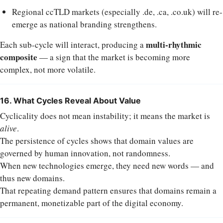
Regional ccTLD markets (especially .de, .ca, .co.uk) will re-
emerge as national branding strengthens.
multi-rhythmic
Each sub-cycle will interact, producing a
composite
— a sign that the market is becoming more
complex, not more volatile.
16. What Cycles Reveal About Value
Cyclicality does not mean instability; it means the market is
alive
.
The persistence of cycles shows that domain values are
governed by human innovation, not randomness.
When new technologies emerge, they need new words — and
thus new domains.
That repeating demand pattern ensures that domains remain a
permanent, monetizable part of the digital economy.