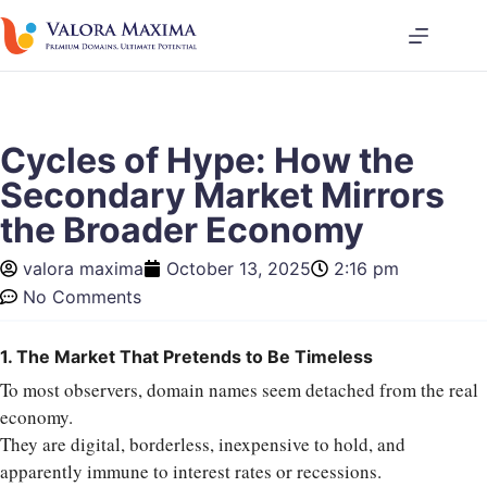
Cycles of Hype: How the
Secondary Market Mirrors
the Broader Economy
valora maxima
October 13, 2025
2:16 pm
No Comments
1. The Market That Pretends to Be Timeless
To most observers, domain names seem detached from the real
economy.
They are digital, borderless, inexpensive to hold, and
apparently immune to interest rates or recessions.