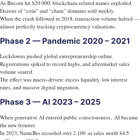
As Bitcoin hit $20 000, blockchain-related names exploded.
Dozens of “coin” and “chain” domains sold weekly.
When the crash followed in 2018, transaction volume halved —
almost perfectly tracking cryptocurrency valuations.
Phase 2 — Pandemic 2020 – 2021
Lockdowns pushed global entrepreneurship online.
Registrations spiked to record highs, and aftermarket sales
volume soared.
The effect was macro-driven: excess liquidity, low interest
rates, and massive digital migration.
Phase 3 — AI 2023 – 2025
When generative AI entered public consciousness, .AI became
the new frontier.
In 2023, NameBio recorded over 2 100 .ai sales worth $4.5