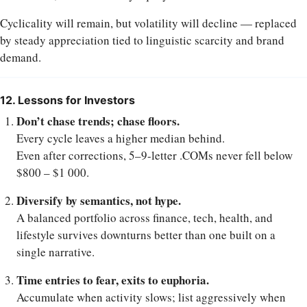
Cyclicality will remain, but volatility will decline — replaced
by steady appreciation tied to linguistic scarcity and brand
demand.
12. Lessons for Investors
Don’t chase trends; chase floors.
Every cycle leaves a higher median behind.
Even after corrections, 5–9-letter .COMs never fell below
$800 – $1 000.
Diversify by semantics, not hype.
A balanced portfolio across finance, tech, health, and
lifestyle survives downturns better than one built on a
single narrative.
Time entries to fear, exits to euphoria.
Accumulate when activity slows; list aggressively when