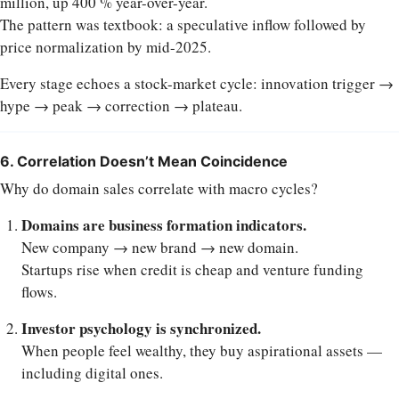
million, up 400 % year-over-year.
The pattern was textbook: a speculative inflow followed by
price normalization by mid-2025.
Every stage echoes a stock-market cycle: innovation trigger →
hype → peak → correction → plateau.
6. Correlation Doesn’t Mean Coincidence
Why do domain sales correlate with macro cycles?
Domains are business formation indicators.
New company → new brand → new domain.
Startups rise when credit is cheap and venture funding
flows.
Investor psychology is synchronized.
When people feel wealthy, they buy aspirational assets —
including digital ones.