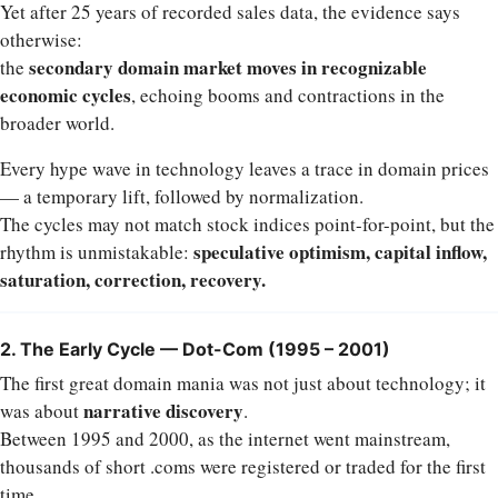
Yet after 25 years of recorded sales data, the evidence says
otherwise:
secondary domain market moves in recognizable
the
economic cycles
, echoing booms and contractions in the
broader world.
Every hype wave in technology leaves a trace in domain prices
— a temporary lift, followed by normalization.
The cycles may not match stock indices point-for-point, but the
speculative optimism, capital inflow,
rhythm is unmistakable:
saturation, correction, recovery.
2. The Early Cycle — Dot-Com (1995 – 2001)
The first great domain mania was not just about technology; it
narrative discovery
was about
.
Between 1995 and 2000, as the internet went mainstream,
thousands of short .coms were registered or traded for the first
time.