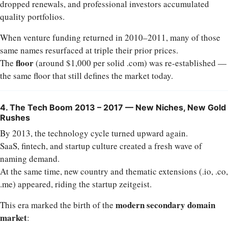
dropped renewals, and professional investors accumulated
quality portfolios.
When venture funding returned in 2010–2011, many of those
same names resurfaced at triple their prior prices.
floor
The
(around $1,000 per solid .com) was re-established —
the same floor that still defines the market today.
4. The Tech Boom 2013 – 2017 — New Niches, New Gold
Rushes
By 2013, the technology cycle turned upward again.
SaaS, fintech, and startup culture created a fresh wave of
naming demand.
At the same time, new country and thematic extensions (.io, .co,
.me) appeared, riding the startup zeitgeist.
modern secondary domain
This era marked the birth of the
market
: