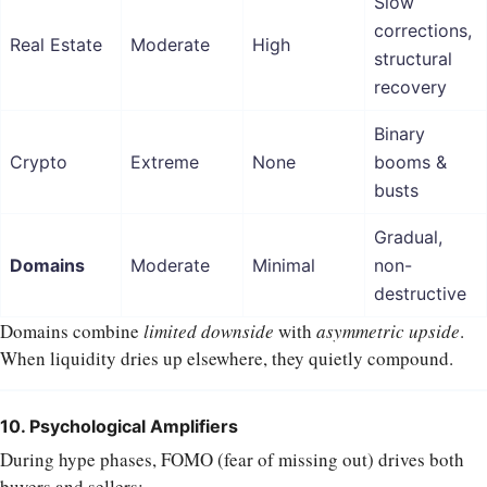
Slow
corrections,
Real Estate
Moderate
High
structural
recovery
Binary
Crypto
Extreme
None
booms &
busts
Gradual,
Domains
Moderate
Minimal
non-
destructive
Domains combine
limited downside
with
asymmetric upside
.
When liquidity dries up elsewhere, they quietly compound.
10. Psychological Amplifiers
During hype phases, FOMO (fear of missing out) drives both
buyers and sellers: