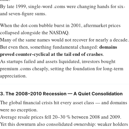
By late 1999, single-word .coms were changing hands for six-
and seven-figure sums.
When the dot-com bubble burst in 2001, aftermarket prices
collapsed alongside the NASDAQ.
Many of the same names would not recover for nearly a decade.
domains
But even then, something fundamental changed:
proved counter-cyclical at the tail end of crashes
.
As startups failed and assets liquidated, investors bought
premium .coms cheaply, setting the foundation for long-term
appreciation.
3. The 2008–2010 Recession — A Quiet Consolidation
The global financial crisis hit every asset class — and domains
were no exception.
Average resale prices fell 20–30 % between 2008 and 2009.
Yet this downturn also consolidated ownership: weaker holders