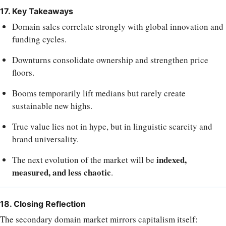
17. Key Takeaways
Domain sales correlate strongly with global innovation and
funding cycles.
Downturns consolidate ownership and strengthen price
floors.
Booms temporarily lift medians but rarely create
sustainable new highs.
True value lies not in hype, but in linguistic scarcity and
brand universality.
indexed,
The next evolution of the market will be
measured, and less chaotic
.
18. Closing Reflection
The secondary domain market mirrors capitalism itself: