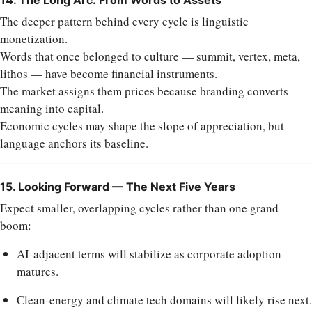
The deeper pattern behind every cycle is linguistic
monetization.
Words that once belonged to culture — summit, vertex, meta,
lithos — have become financial instruments.
The market assigns them prices because branding converts
meaning into capital.
Economic cycles may shape the slope of appreciation, but
language anchors its baseline.
15. Looking Forward — The Next Five Years
Expect smaller, overlapping cycles rather than one grand
boom:
AI-adjacent terms will stabilize as corporate adoption
matures.
Clean-energy and climate tech domains will likely rise next.