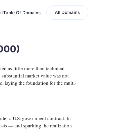
All Domains
ct
Table Of Domains
2000)
ed as little more than technical
ry substantial market value was not
 laying the foundation for the multi-
nder a U.S. government contract. In
 costs — and sparking the realization