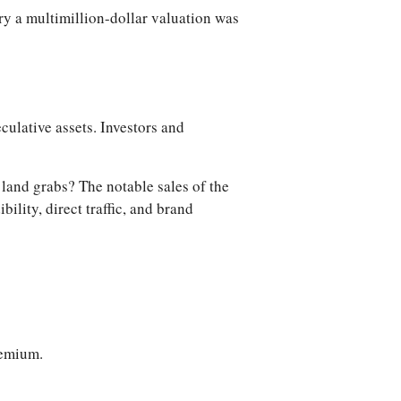
ry a multimillion-dollar valuation was
ulative assets. Investors and
l land grabs? The notable sales of the
lity, direct traffic, and brand
remium.