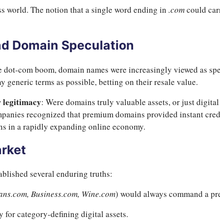
s world. The notion that a single word ending in
.com
could car
d Domain Speculation
e dot-com boom, domain names were increasingly viewed as spec
y generic terms as possible, betting on their resale value.
r legitimacy
: Were domains truly valuable assets, or just digita
panies recognized that premium domains provided instant credibi
s in a rapidly expanding online economy.
arket
blished several enduring truths:
ans.com, Business.com, Wine.com
) would always command a p
for category-defining digital assets.