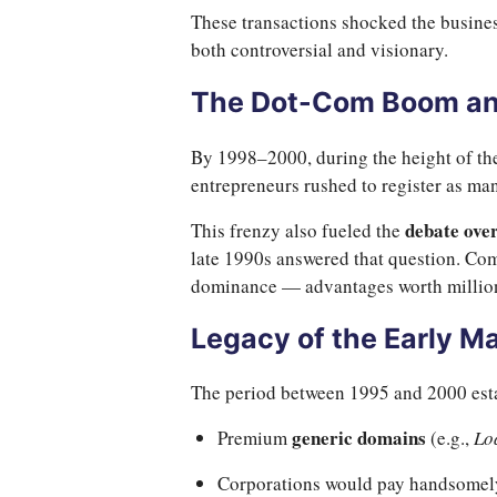
These transactions shocked the busines
both controversial and visionary.
The Dot-Com Boom an
By 1998–2000, during the height of th
entrepreneurs rushed to register as man
debate ove
This frenzy also fueled the
late 1990s answered that question. Com
dominance — advantages worth million
Legacy of the Early M
The period between 1995 and 2000 esta
generic domains
Premium
(e.g.,
Lo
Corporations would pay handsomely 