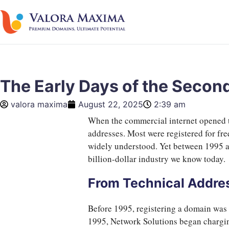
The Early Days of the Seco
valora maxima
August 22, 2025
2:39 am
When the commercial internet opened to
addresses. Most were registered for fre
widely understood. Yet between 1995 a
billion-dollar industry we know today.
From Technical Addres
Before 1995, registering a domain was 
1995, Network Solutions began charg