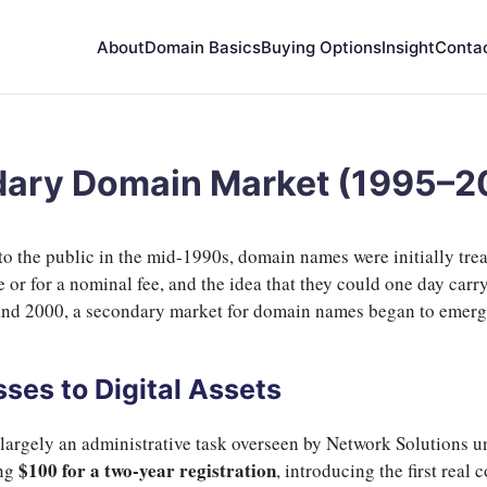
About
Domain Basics
Buying Options
Insight
Conta
ndary Domain Market (1995–
 the public in the mid-1990s, domain names were initially treat
e or for a nominal fee, and the idea that they could one day car
nd 2000, a secondary market for domain names began to emerge,
ses to Digital Assets
largely an administrative task overseen by Network Solutions u
$100 for a two-year registration
ing
, introducing the first real