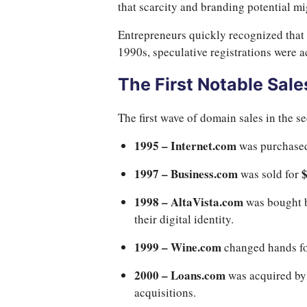
that scarcity and branding potential m
Entrepreneurs quickly recognized that 
1990s, speculative registrations were a
The First Notable Sale
The first wave of domain sales in the 
1995 – Internet.com
was purchase
1997 – Business.com
was sold for
1998 – AltaVista.com
was bought 
their digital identity.
1999 – Wine.com
changed hands f
2000 – Loans.com
was acquired by
acquisitions.