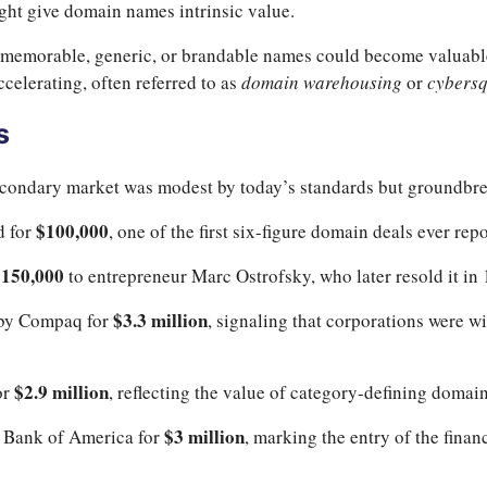
ight give domain names intrinsic value.
memorable, generic, or brandable names could become valuable “
ccelerating, often referred to as
domain warehousing
or
cybersq
s
secondary market was modest by today’s standards but groundbrea
$100,000
d for
, one of the first six-figure domain deals ever rep
$150,000
to entrepreneur Marc Ostrofsky, who later resold it in
$3.3 million
by Compaq for
, signaling that corporations were w
$2.9 million
or
, reflecting the value of category-defining domai
$3 million
 Bank of America for
, marking the entry of the finan