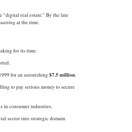
digital real estate.” By the late
uatting
at the time.
king for its time:
orted.
$7.5 million
 1999 for an astonishing
.
illing to pay serious money to secure
ns in consumer industries.
cial sector into strategic domain