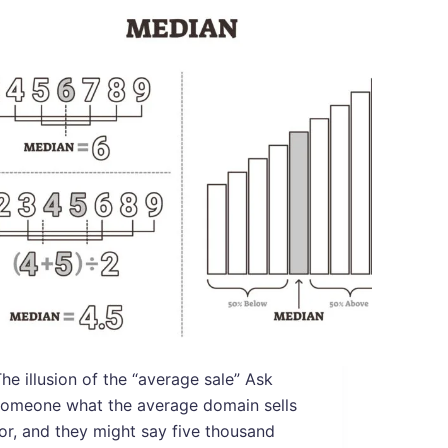
he illusion of the “average sale” Ask
someone what the average domain sells
or, and they might say five thousand