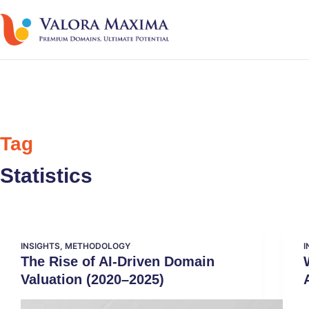
Tag
Statistics
INSIGHTS
,
METHODOLOGY
I
The Rise of AI-Driven Domain
Valuation (2020–2025)