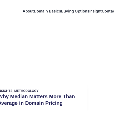
About
Domain Basics
Buying Options
Insight
Conta
NSIGHTS
,
METHODOLOGY
Why Median Matters More Than
Average in Domain Pricing