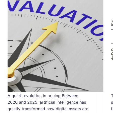
A quiet revolution in pricing Between
T
2020 and 2025, artificial intelligence has
quietly transformed how digital assets are
f