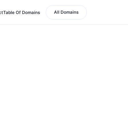
All Domains
ct
Table Of Domains