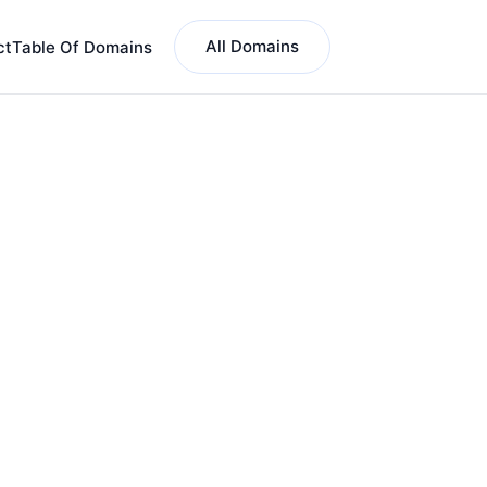
All Domains
ct
Table Of Domains