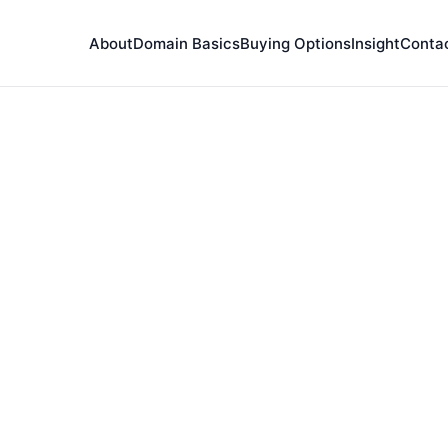
About
Domain Basics
Buying Options
Insight
Conta