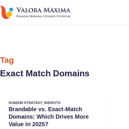
Tag
Exact Match Domains
DOMAIN STRATEGY
,
INSIGHTS
Brandable vs. Exact-Match
Domains: Which Drives More
Value in 2025?