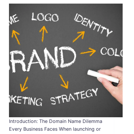
Introduction: The Domain Name Dilemma
Every Business Faces When launching or