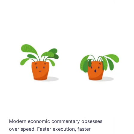
Modern economic commentary obsesses
over speed. Faster execution, faster