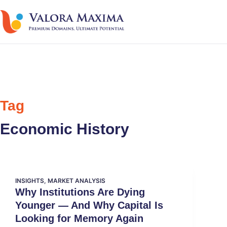
Tag
Economic History
INSIGHTS
,
MARKET ANALYSIS
Why Institutions Are Dying
Younger — And Why Capital Is
Looking for Memory Again