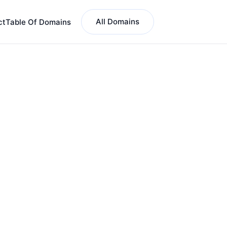
All Domains
ct
Table Of Domains