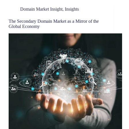
Domain Market Insight
,
Insights
The Secondary Domain Market as a Mirror of the
Global Economy