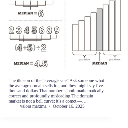
The illusion of the “average sale” Ask someone what
the average domain sells for, and they might say five
thousand dollars.That number is both mathematically
correct and profoundly misleading.The domain
market is not a bell curve; it’s a comet —…
valora maxima
October 16, 2025