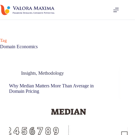
Tag
Domain Economics
Insights
,
Methodology
Why Median Matters More Than Average in
Domain Pricing