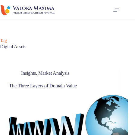
Tag
Digital Assets
Insights
,
Market Analysis
The Three Layers of Domain Value