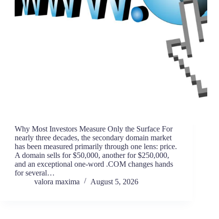
Why Most Investors Measure Only the Surface For
nearly three decades, the secondary domain market
has been measured primarily through one lens: price.
A domain sells for $50,000, another for $250,000,
and an exceptional one-word .COM changes hands
for several…
valora maxima
August 5, 2026