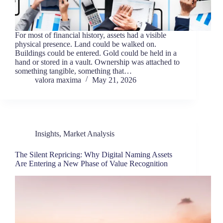
For most of financial history, assets had a visible
physical presence. Land could be walked on.
Buildings could be entered. Gold could be held in a
hand or stored in a vault. Ownership was attached to
something tangible, something that…
valora maxima
May 21, 2026
Insights
,
Market Analysis
The Silent Repricing: Why Digital Naming Assets
Are Entering a New Phase of Value Recognition