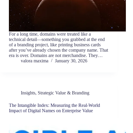
For a long time, domains were treated like a
technical detail—something you grabbed at the end
of a branding project, like printing business cards
after you’ve already chosen the company name. That
era is over. Domains are not merchandise. They…
valora maxima
January 30, 2026
Insights
,
Strategic Value & Branding
The Intangible Index: Measuring the Real-World
Impact of Digital Names on Enterprise Value