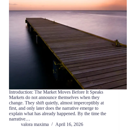
Introduction: The Market Moves Before It Speaks
Markets do not announce themselves when they
change. They shift quietly, almost imperceptibly at
first, and only later does the narrative emerge to
explain what has already happened. By the time the
narrative…
valora maxima
April 16, 2026