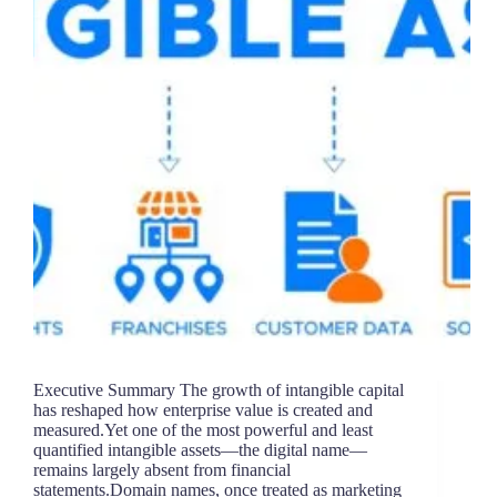
Executive Summary The growth of intangible capital
has reshaped how enterprise value is created and
measured.Yet one of the most powerful and least
quantified intangible assets—the digital name—
remains largely absent from financial
statements.Domain names, once treated as marketing