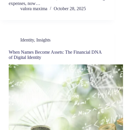
expenses, now…
valora maxima
October 28, 2025
Identity
,
Insights
When Names Become Assets: The Financial DNA
of Digital Identity