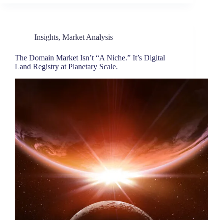
Insights
,
Market Analysis
The Domain Market Isn’t “A Niche.” It’s Digital
Land Registry at Planetary Scale.