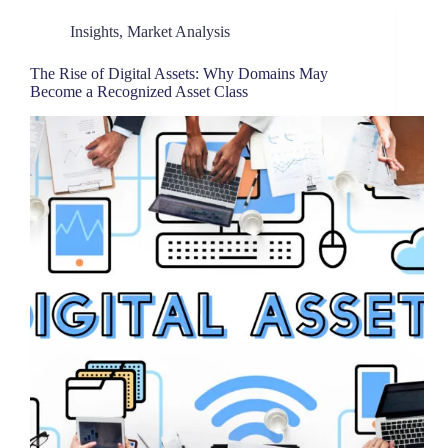
Insights
,
Market Analysis
The Rise of Digital Assets: Why Domains May
Become a Recognized Asset Class