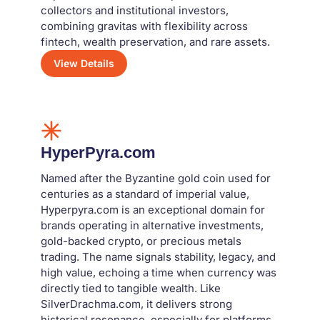
collectors and institutional investors,
combining gravitas with flexibility across
fintech, wealth preservation, and rare assets.
View Details
HyperPyra.com
Named after the Byzantine gold coin used for
centuries as a standard of imperial value,
Hyperpyra.com is an exceptional domain for
brands operating in alternative investments,
gold-backed crypto, or precious metals
trading. The name signals stability, legacy, and
high value, echoing a time when currency was
directly tied to tangible wealth. Like
SilverDrachma.com, it delivers strong
historical resonance, especially for platforms