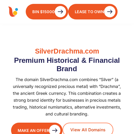
BIN $15000
LEASE TO OWN
SilverDrachma.com
Premium Historical & Financial
Brand
The domain SilverDrachma.com combines “Silver” (a
universally recognized precious metal) with “Drachma”,
the ancient Greek currency. This combination creates a
strong brand identity for businesses in precious metals
trading, historical numismatics, alternative investments,
and cultural branding.
View All Domains
MAKE AN OFFER