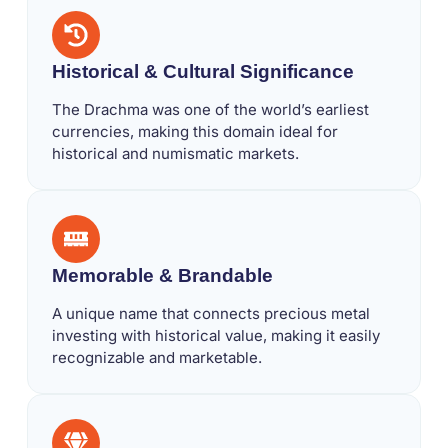
Historical & Cultural Significance
The Drachma was one of the world’s earliest
currencies, making this domain ideal for
historical and numismatic markets.
Memorable & Brandable
A unique name that connects precious metal
investing with historical value, making it easily
recognizable and marketable.