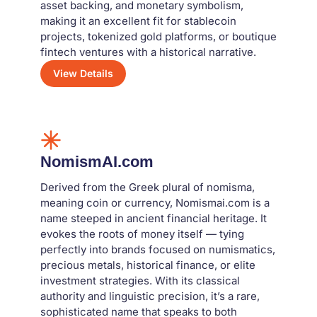
asset backing, and monetary symbolism,
making it an excellent fit for stablecoin
projects, tokenized gold platforms, or boutique
fintech ventures with a historical narrative.
View Details
NomismAI.com
Derived from the Greek plural of nomisma,
meaning coin or currency, Nomismai.com is a
name steeped in ancient financial heritage. It
evokes the roots of money itself — tying
perfectly into brands focused on numismatics,
precious metals, historical finance, or elite
investment strategies. With its classical
authority and linguistic precision, it’s a rare,
sophisticated name that speaks to both