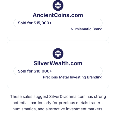
AncientCoins.com
Sold for $15,000+
Numismatic Brand
SilverWealth.com
Sold for $10,000+
Precious Metal Investing Branding
These sales suggest SilverDrachma.com has strong
potential, particularly for precious metals traders,
numismatics, and alternative investment markets.