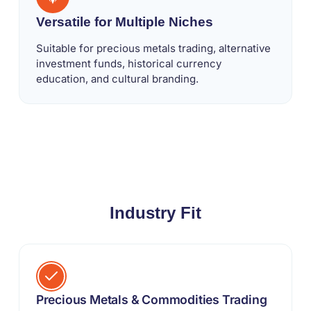
Versatile for Multiple Niches
Suitable for precious metals trading, alternative
investment funds, historical currency
education, and cultural branding.
Industry Fit
Precious Metals & Commodities Trading