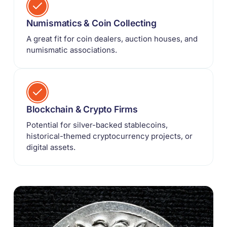
Numismatics & Coin Collecting
A great fit for coin dealers, auction houses, and
numismatic associations.
Blockchain & Crypto Firms
Potential for silver-backed stablecoins,
historical-themed cryptocurrency projects, or
digital assets.