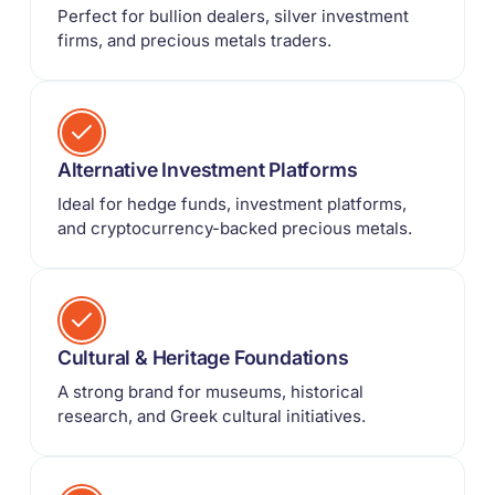
Perfect for bullion dealers, silver investment
firms, and precious metals traders.
Alternative Investment Platforms
Ideal for hedge funds, investment platforms,
and cryptocurrency-backed precious metals.
Cultural & Heritage Foundations
A strong brand for museums, historical
research, and Greek cultural initiatives.