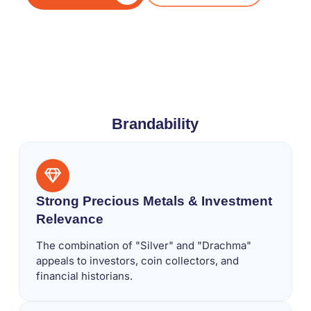
Brandability
Strong Precious Metals & Investment
Relevance
The combination of "Silver" and "Drachma"
appeals to investors, coin collectors, and
financial historians.