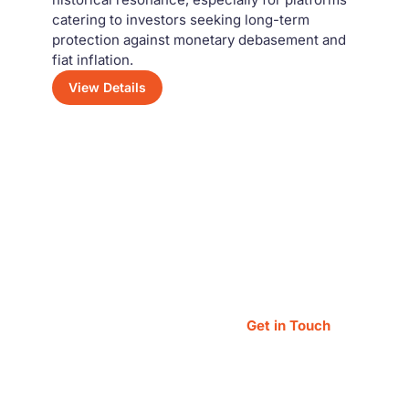
catering to investors seeking long-term
protection against monetary debasement and
fiat inflation.
View Details
Have a Question?
Feel free to reach out — our team is always
happy to assist you!
Get in Touch