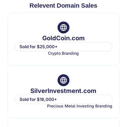
Relevent Domain Sales
GoldCoin.com
Sold for $25,000+
Crypto Branding
SilverInvestment.com
Sold for $18,000+
Precious Metal Investing Branding