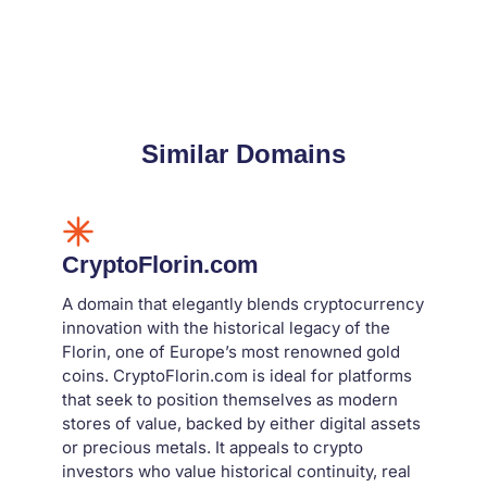
Similar Domains
CryptoFlorin.com
A domain that elegantly blends cryptocurrency
innovation with the historical legacy of the
Florin, one of Europe’s most renowned gold
coins. CryptoFlorin.com is ideal for platforms
that seek to position themselves as modern
stores of value, backed by either digital assets
or precious metals. It appeals to crypto
investors who value historical continuity, real