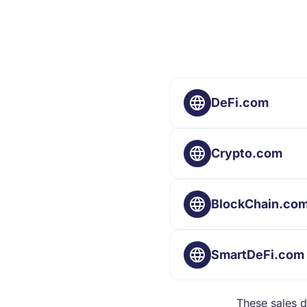
DeFi.com
Crypto.com
BlockChain.co
SmartDeFi.com
These sales d