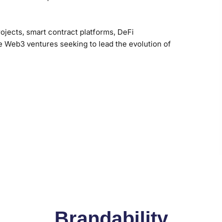
rojects, smart contract platforms, DeFi
ve Web3 ventures seeking to lead the evolution of
Brandability