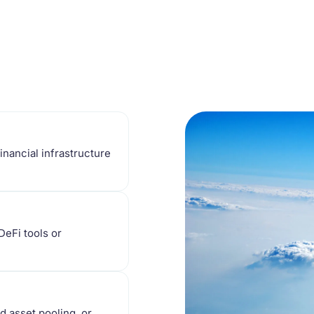
financial infrastructure
DeFi tools or
d asset pooling, or