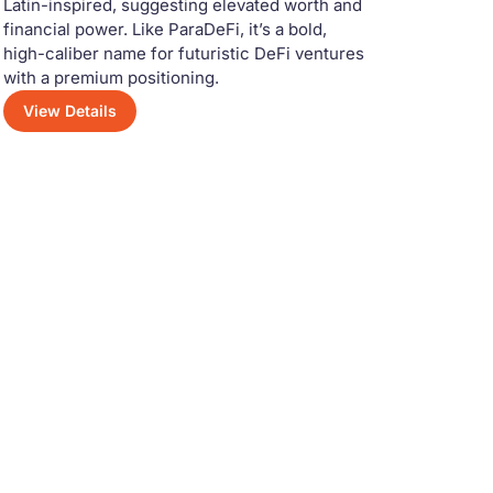
Latin-inspired, suggesting elevated worth and
financial power. Like ParaDeFi, it’s a bold,
high-caliber name for futuristic DeFi ventures
with a premium positioning.
View Details