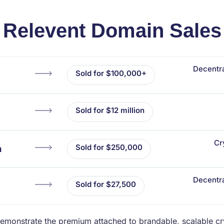
Relevent Domain Sales
Decentra
Sold for $100,000+
Sold for $12 million
Cr
Sold for $250,000
m
Decentra
Sold for $27,500
emonstrate the premium attached to brandable, scalable c