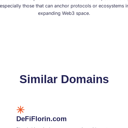
specially those that can anchor protocols or ecosystems in
expanding Web3 space.
Similar Domains
DeFiFlorin.com