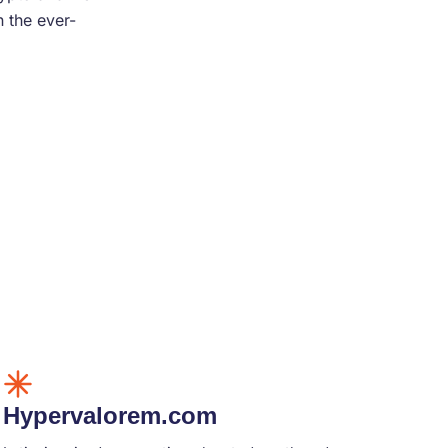
 the ever-
Hypervalorem.com