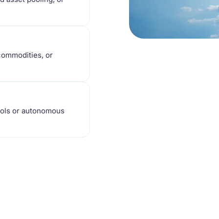
 commodities, or
cols or autonomous