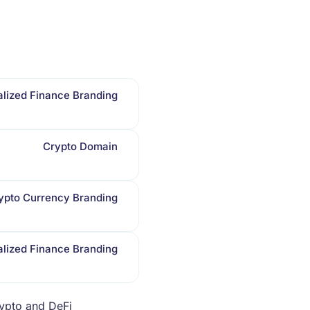
lized Finance Branding
Crypto Domain
ypto Currency Branding
lized Finance Branding
rypto and DeFi