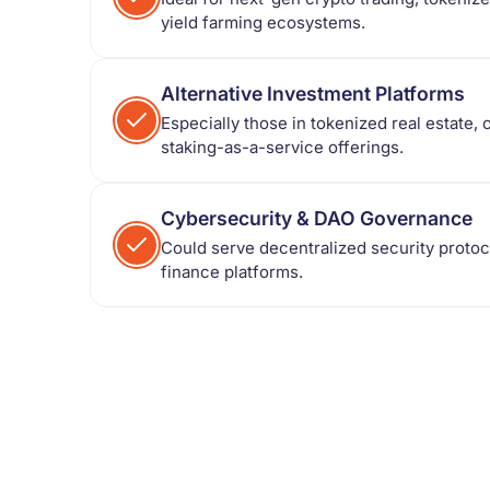
yield farming ecosystems.
Alternative Investment Platforms
Especially those in tokenized real estate,
staking-as-a-service offerings.
Cybersecurity & DAO Governance
Could serve decentralized security proto
finance platforms.