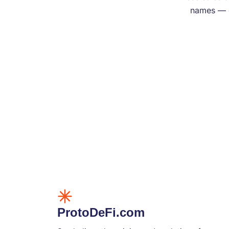
names — e
ProtoDeFi.com