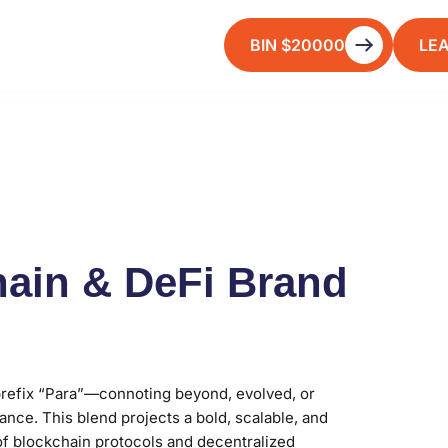
BIN $20000
LE
ain & DeFi Brand
refix “Para”—connoting beyond, evolved, or
ance. This blend projects a bold, scalable, and
 of blockchain protocols and decentralized