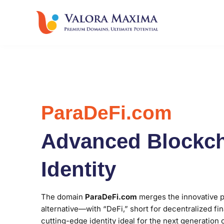
ParaDeFi.com
Advanced Blockch
Identity
The domain
ParaDeFi.com
merges the innovative p
alternative—with “DeFi,” short for decentralized fin
cutting-edge identity ideal for the next generation