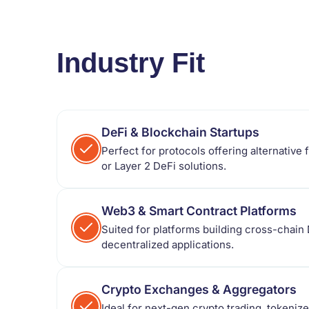
Industry Fit
DeFi & Blockchain Startups
Perfect for protocols offering alternative 
or Layer 2 DeFi solutions.
Web3 & Smart Contract Platforms
Suited for platforms building cross-chain 
decentralized applications.
Crypto Exchanges & Aggregators
Ideal for next-gen crypto trading, tokenize