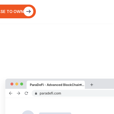
ASE TO OWN