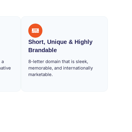
Short, Unique & Highly
Brandable
 a
8-letter domain that is sleek,
native
memorable, and internationally
marketable.