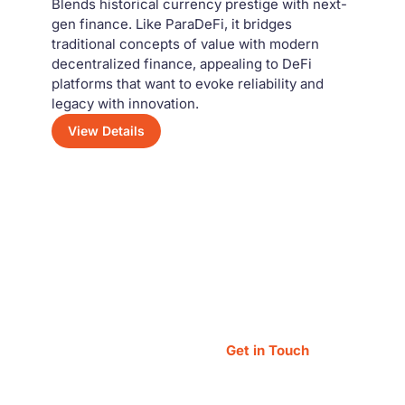
Blends historical currency prestige with next-
gen finance. Like ParaDeFi, it bridges
traditional concepts of value with modern
decentralized finance, appealing to DeFi
platforms that want to evoke reliability and
legacy with innovation.
View Details
n?
Get in Touch
ys happy to assist you!