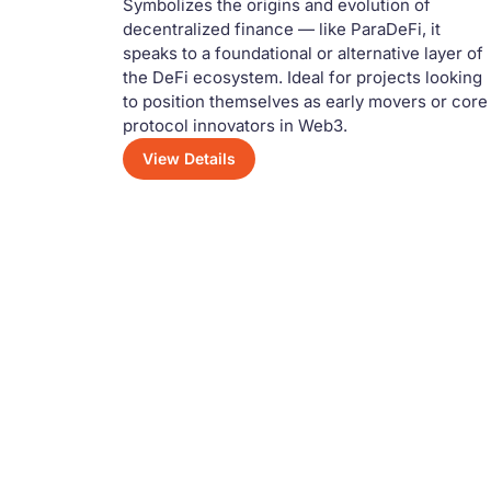
Symbolizes the origins and evolution of
decentralized finance — like ParaDeFi, it
speaks to a foundational or alternative layer of
the DeFi ecosystem. Ideal for projects looking
to position themselves as early movers or core
protocol innovators in Web3.
View Details
Have a Questio
Feel free to reach out — our team is alwa