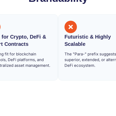
l for Crypto, DeFi &
Futuristic & Highly
t Contracts
Scalable
ng fit for blockchain
The "Para-" prefix suggests
ols, DeFi platforms, and
superior, extended, or alter
tralized asset management.
DeFi ecosystem.