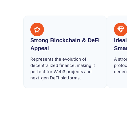
Strong Blockchain & DeFi
Idea
Appeal
Smar
Represents the evolution of
A stro
decentralized finance, making it
protoc
perfect for Web3 projects and
decen
next-gen DeFi platforms.