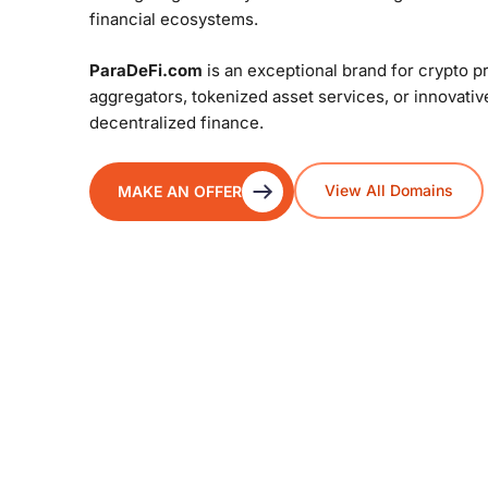
financial ecosystems.
ParaDeFi.com
is an exceptional brand for crypto p
aggregators, tokenized asset services, or innovati
decentralized finance.
View All Domains
MAKE AN OFFER