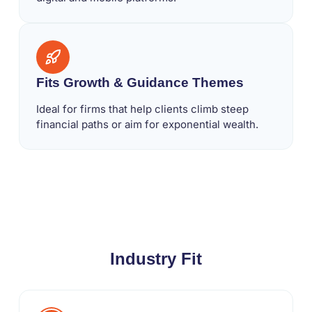
Fits Growth & Guidance Themes
Ideal for firms that help clients climb steep
financial paths or aim for exponential wealth.
Industry Fit