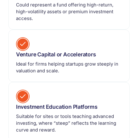
Could represent a fund offering high-return,
high-volatility assets or premium investment
access.
Venture Capital or Accelerators
Ideal for firms helping startups grow steeply in
valuation and scale.
Investment Education Platforms
Suitable for sites or tools teaching advanced
investing, where “steep” reflects the learning
curve and reward.