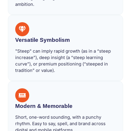
ambition.
Versatile Symbolism
"Steep" can imply rapid growth (as in a “steep
increase”), deep insight (a “steep learning
curve”), or premium positioning (“steeped in
tradition” or value).
Modern & Memorable
Short, one-word sounding, with a punchy
rhythm. Easy to say, spell, and brand across
digital and mobile platforms.