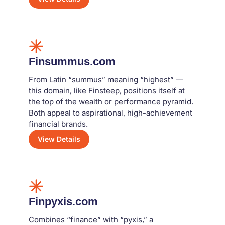
Finsummus.com
From Latin “summus” meaning “highest” —
this domain, like Finsteep, positions itself at
the top of the wealth or performance pyramid.
Both appeal to aspirational, high-achievement
financial brands.
View Details
Finpyxis.com
Combines “finance” with “pyxis,” a