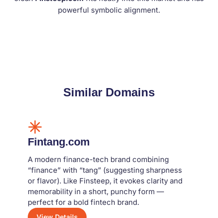
powerful symbolic alignment.
Similar Domains
Fintang.com
A modern finance-tech brand combining
“finance” with “tang” (suggesting sharpness
or flavor). Like Finsteep, it evokes clarity and
memorability in a short, punchy form —
perfect for a bold fintech brand.
View Details