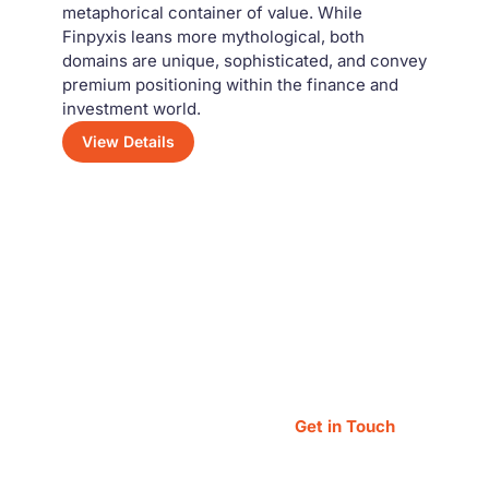
metaphorical container of value. While
Finpyxis leans more mythological, both
domains are unique, sophisticated, and convey
premium positioning within the finance and
investment world.
View Details
Have a Question?
Feel free to reach out — our team is always
happy to assist you!
Get in Touch