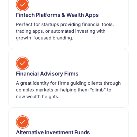
Fintech Platforms & Wealth Apps
Perfect for startups providing financial tools,
trading apps, or automated investing with
growth-focused branding.
Financial Advisory Firms
A great identity for firms guiding clients through
complex markets or helping them “climb” to
new wealth heights.
Alternative Investment Funds