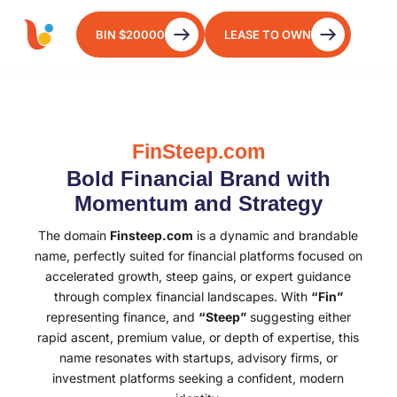
BIN $20000
LEASE TO OWN
FinSteep.com
Bold Financial Brand with
Momentum and Strategy
The domain
Finsteep.com
is a dynamic and brandable
name, perfectly suited for financial platforms focused on
accelerated growth, steep gains, or expert guidance
through complex financial landscapes. With
“Fin”
representing finance, and
“Steep”
suggesting either
rapid ascent, premium value, or depth of expertise, this
name resonates with startups, advisory firms, or
investment platforms seeking a confident, modern