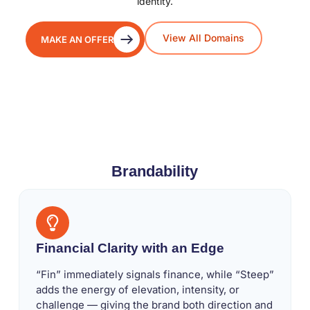
identity.
View All Domains
MAKE AN OFFER
Brandability
Financial Clarity with an Edge
“Fin” immediately signals finance, while “Steep”
adds the energy of elevation, intensity, or
challenge — giving the brand both direction and