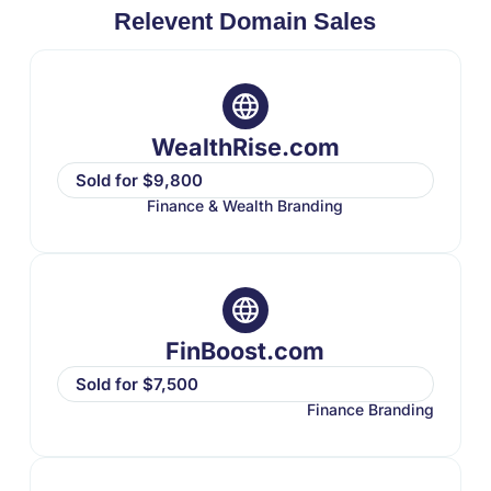
Relevent Domain Sales
WealthRise.com
Sold for $9,800
Finance & Wealth Branding
FinBoost.com
Sold for $7,500
Finance Branding