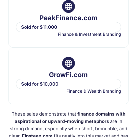
PeakFinance.com
Sold for $11,000
Finance & Investment Branding
GrowFi.com
Sold for $10,000
Finance & Wealth Branding
These sales demonstrate that
finance domains with
aspirational or upward-moving metaphors
are in
strong demand, especially when short, brandable, and
clear.
Finsteep.com
fits neatly into this market and has