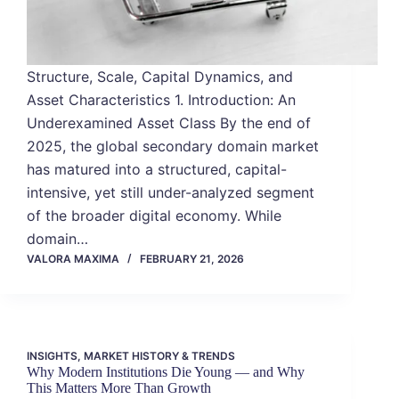
Structure, Scale, Capital Dynamics, and
Asset Characteristics 1. Introduction: An
Underexamined Asset Class By the end of
2025, the global secondary domain market
has matured into a structured, capital-
intensive, yet still under-analyzed segment
of the broader digital economy. While
domain…
VALORA MAXIMA
FEBRUARY 21, 2026
INSIGHTS
,
MARKET HISTORY & TRENDS
Why Modern Institutions Die Young — and Why
This Matters More Than Growth