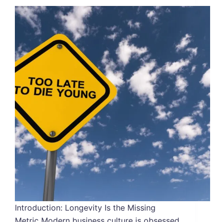
Introduction: Longevity Is the Missing
Metric Modern business culture is obsessed