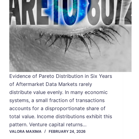
Evidence of Pareto Distribution in Six Years
of Aftermarket Data Markets rarely
distribute value evenly. In many economic
systems, a small fraction of transactions
accounts for a disproportionate share of
total value. Income distributions exhibit this
pattern. Venture capital returns…
VALORA MAXIMA
FEBRUARY 24, 2026