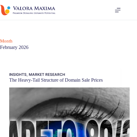
Skip
to
content
Month
February 2026
INSIGHTS
,
MARKET RESEARCH
The Heavy-Tail Structure of Domain Sale Prices