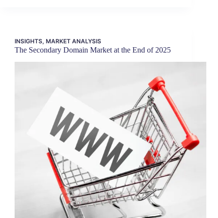
INSIGHTS
,
MARKET ANALYSIS
The Secondary Domain Market at the End of 2025